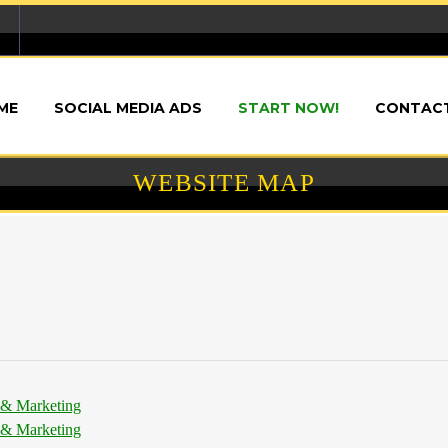
ME
SOCIAL MEDIA ADS
START NOW!
CONTACT
WEBSITE MAP
 & Marketing
 & Marketing