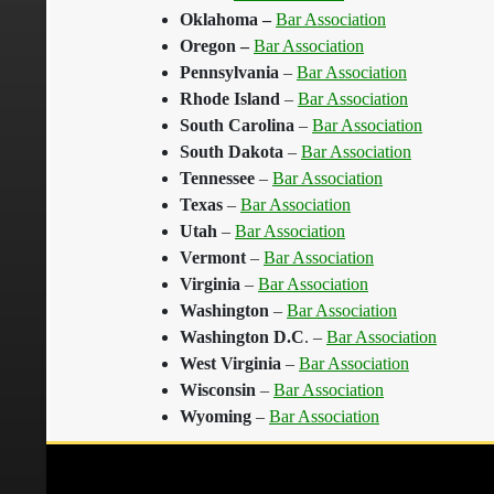
Oklahoma
–
Bar Association
Oregon
–
Bar Association
Pennsylvania
–
Bar Association
Rhode Island
–
Bar Association
South Carolina
–
Bar Association
South Dakota
–
Bar Association
Tennessee
–
Bar Association
Texas
–
Bar Association
Utah
–
Bar Association
Vermont
–
Bar Association
Virginia
–
Bar Association
Washington
–
Bar Association
Washington D.C
. –
Bar Association
West Virginia
–
Bar Association
Wisconsin
–
Bar Association
Wyoming
–
Bar Association