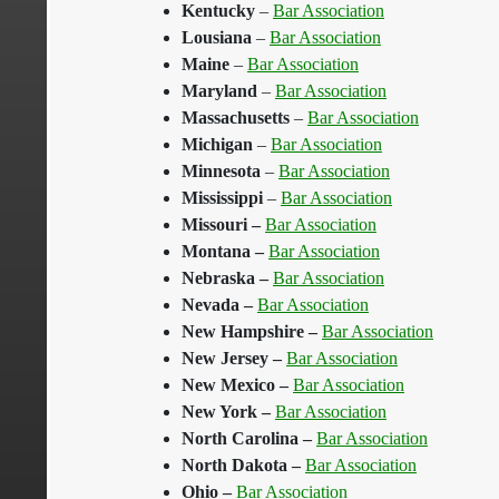
Kentucky
–
Bar Association
Lousiana
–
Bar Association
Maine
–
Bar Association
Maryland
–
Bar Association
Massachusetts
–
Bar Association
Michigan
–
Bar Association
Minnesota
–
Bar Association
Mississippi
–
Bar Association
Missouri
–
Bar Association
Montana
–
Bar Association
Nebraska
–
Bar Association
Nevada
–
Bar Association
New Hampshire
–
Bar Association
New Jersey
–
Bar Association
New Mexico
–
Bar Association
New York
–
Bar Association
North Carolina
–
Bar Association
North Dakota
–
Bar Association
Ohio
–
Bar Association