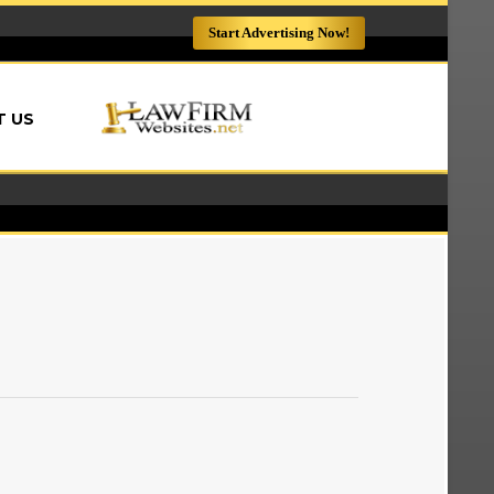
Start Advertising Now!
LAWFIRMWEBSITES.NET
 US