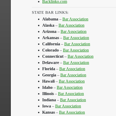
Backlinko.com
STATE BAR LINKS:
Alabama
–
Bar Association
Alaska
–
Bar Association
Arizona
–
Bar Association
Arkansas
–
Bar Association
California
–
Bar Association
Colorado
–
Bar Association
Connecticut
–
Bar Association
Delaware
–
Bar Association
Florida
–
Bar Association
Georgia
–
Bar Association
Hawali
–
Bar Association
Idaho
–
Bar Association
Illinois
–
Bar Association
Indiana
–
Bar Association
Iowa
–
Bar Association
Kansas
–
Bar Association