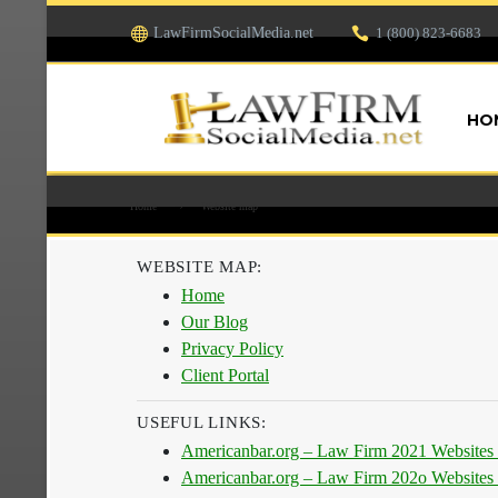
LawFirmSocialMedia.net
1 (800) 823-6683
HO
Home
Website map
WEBSITE MAP:
Home
Our Blog
Privacy Policy
Client Portal
USEFUL LINKS:
Americanbar.org – Law Firm 2021 Websites
Americanbar.org – Law Firm 202o Websites