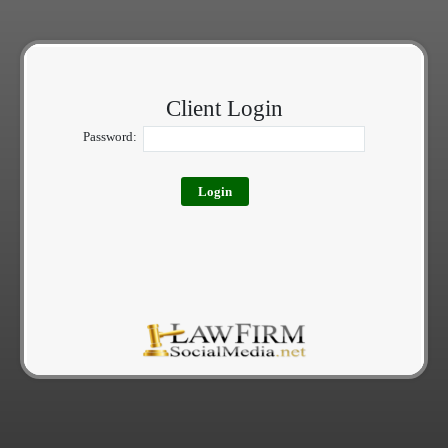
Client Login
Password: