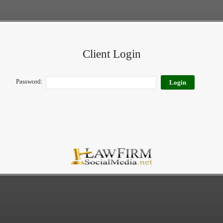
Client Login
Password: