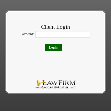
Client Login
Password: